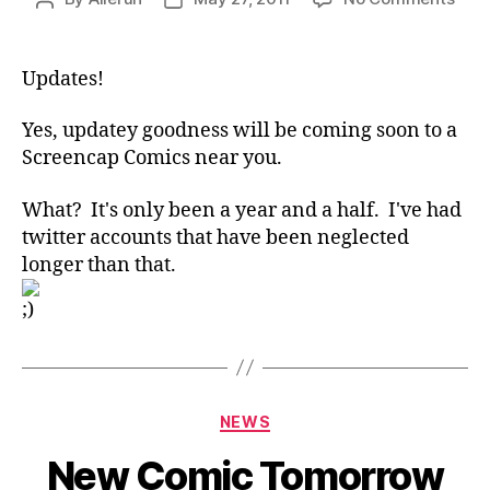
Com
author
date
Soo
Updates!
Yes, updatey goodness will be coming soon to a
Screencap Comics near you.
What? It's only been a year and a half. I've had
twitter accounts that have been neglected
longer than that.
Categories
NEWS
New Comic Tomorrow