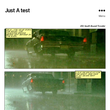
Just A test
Menu