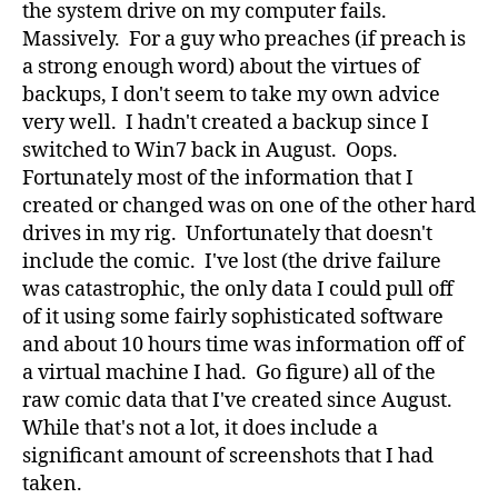
the system drive on my computer fails.
Massively. For a guy who preaches (if preach is
a strong enough word) about the virtues of
backups, I don't seem to take my own advice
very well. I hadn't created a backup since I
switched to Win7 back in August. Oops.
Fortunately most of the information that I
created or changed was on one of the other hard
drives in my rig. Unfortunately that doesn't
include the comic. I've lost (the drive failure
was catastrophic, the only data I could pull off
of it using some fairly sophisticated software
and about 10 hours time was information off of
a virtual machine I had. Go figure) all of the
raw comic data that I've created since August.
While that's not a lot, it does include a
significant amount of screenshots that I had
taken.