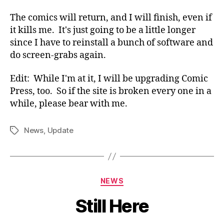
The comics will return, and I will finish, even if
it kills me. It's just going to be a little longer
since I have to reinstall a bunch of software and
do screen-grabs again.
Edit: While I'm at it, I will be upgrading Comic
Press, too. So if the site is broken every one in a
while, please bear with me.
News
,
Update
Tags
Categories
NEWS
Still Here