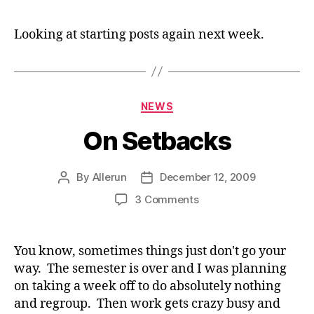
Co
Looking at starting posts again next week.
Categories
NEWS
On Setbacks
By
Allerun
December 12, 2009
Post
Post
author
date
on
3 Comments
On
Setbacks
You know, sometimes things just don't go your
way. The semester is over and I was planning
on taking a week off to do absolutely nothing
and regroup. Then work gets crazy busy and