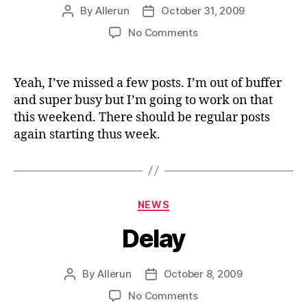
By
Allerun
October 31, 2009
Post
Post
author
date
on
No Comments
Still
Here
Yeah, I’ve missed a few posts. I’m out of buffer
and super busy but I’m going to work on that
this weekend. There should be regular posts
again starting thus week.
Categories
NEWS
Delay
By
Allerun
October 8, 2009
Post
Post
author
date
on
No Comments