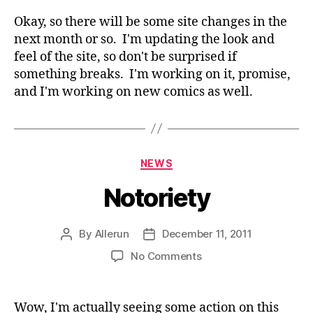
Ch
Okay, so there will be some site changes in the
next month or so. I'm updating the look and
feel of the site, so don't be surprised if
something breaks. I'm working on it, promise,
and I'm working on new comics as well.
Categories
NEWS
Notoriety
By
Allerun
December 11, 2011
Post
Post
author
date
on
No Comments
Notoriety
Wow, I'm actually seeing some action on this