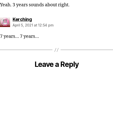
Yeah. 3 years sounds about right.
says:
Kerching
April 5, 2021 at 12:54 pm
7 years… 7 years…
Leave a Reply