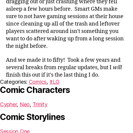
dragging out or just crashing where they fell
asleep a few hours before. Smart GMs make
sure to not have gaming sessions at their house
since cleaning up all of the trash and leftover
players scattered around isn't something you
want to do after waking up from a long session
the night before.
And we made it to fifty! Took a few years and
several breaks from regular updates, but I
will
finish this out if it's the last thing I do.
Categories:
Comics
,
ItLG
Comic Characters
Cypher
Neo
Trinity
Comic Storylines
Session One