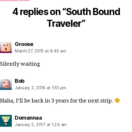
4 replies on “South Bound
Traveler”
says:
Groose
March 27, 2015 at 9:43 am
Silently waiting
says:
Bob
January 2, 2016 at 1:55 pm
Haha, I’ll be back in 3 years for the next strip.
says:
Domannaa
January 2, 2017 at 1:24 am