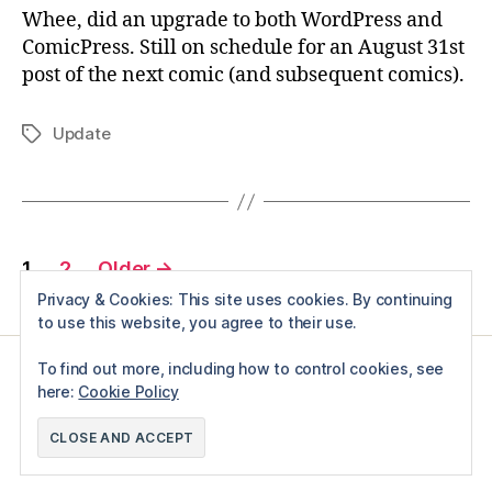
Whee, did an upgrade to both WordPress and
ComicPress. Still on schedule for an August 31st
post of the next comic (and subsequent comics).
Update
Tags
Posts
1
2
Older
→
pagination
Privacy & Cookies: This site uses cookies. By continuing
to use this website, you agree to their use.
To find out more, including how to control cookies, see
here:
Cookie Policy
© 2026
Just A test
Up
↑