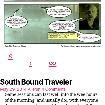
«
‹
∞
South Bound Traveler
Posted
on
May 29, 2014
Allerun
4 Comments
on
South
Game sessions can last well into the wee hours
Bound
of the morning (and usually do), with everyone
Traveler