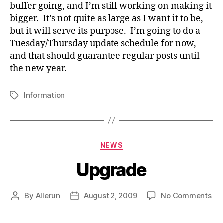
buffer going, and I’m still working on making it
bigger. It’s not quite as large as I want it to be,
but it will serve its purpose. I’m going to do a
Tuesday/Thursday update schedule for now,
and that should guarantee regular posts until
the new year.
Information
Tags
Categories
NEWS
Upgrade
on
By
Allerun
August 2, 2009
No Comments
Post
Post
Up
author
date