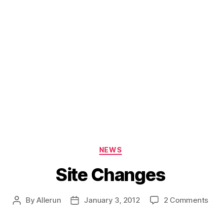
Categories
NEWS
Site Changes
on
By
Allerun
January 3, 2012
2 Comments
Post
Post
Sit
author
date