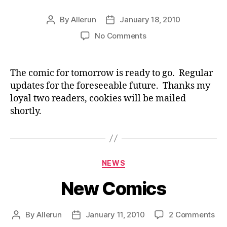
By
Allerun
January 18, 2010
Post
Post
author
date
on
No Comments
New
Comic
Tomorrow
The comic for tomorrow is ready to go. Regular
updates for the foreseeable future. Thanks my
loyal two readers, cookies will be mailed
shortly.
Categories
NEWS
New Comics
on
By
Allerun
January 11, 2010
2 Comments
Post
Post
Ne
author
date