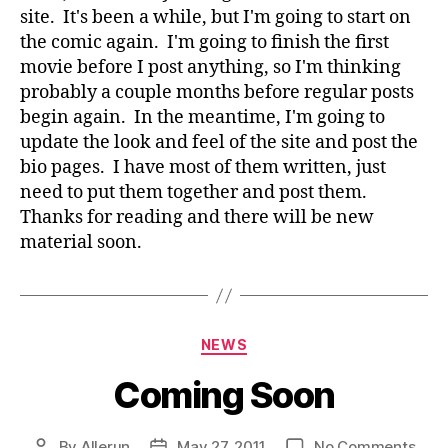
site. It's been a while, but I'm going to start on
the comic again. I'm going to finish the first
movie before I post anything, so I'm thinking
probably a couple months before regular posts
begin again. In the meantime, I'm going to
update the look and feel of the site and post the
bio pages. I have most of them written, just
need to put them together and post them.
Thanks for reading and there will be new
material soon.
Categories
NEWS
Coming Soon
on
By
Allerun
May 27, 2011
No Comments
Post
Post