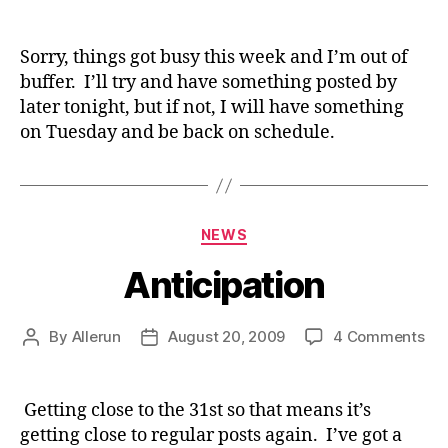
Delay
Sorry, things got busy this week and I’m out of
buffer. I’ll try and have something posted by
later tonight, but if not, I will have something
on Tuesday and be back on schedule.
Categories
NEWS
Anticipation
on
By
Allerun
August 20, 2009
4 Comments
Post
Post
Ant
author
date
Getting close to the 31st so that means it’s
getting close to regular posts again. I’ve got a